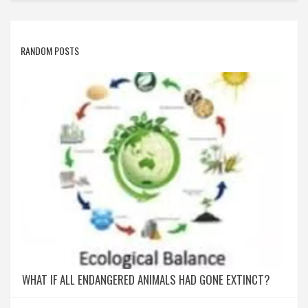
RANDOM POSTS
WHAT IF ALL ENDANGERED ANIMALS HAD GONE EXTINCT?