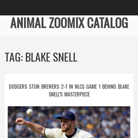
ANIMAL ZOOMIX CATALOG
TAG: BLAKE SNELL
DODGERS STUN BREWERS 2-1 IN NLCS GAME 1 BEHIND BLAKE
SNELL’S MASTERPIECE