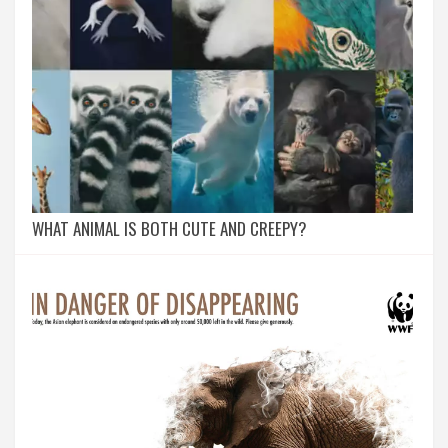
WHAT ANIMAL IS BOTH CUTE AND CREEPY?