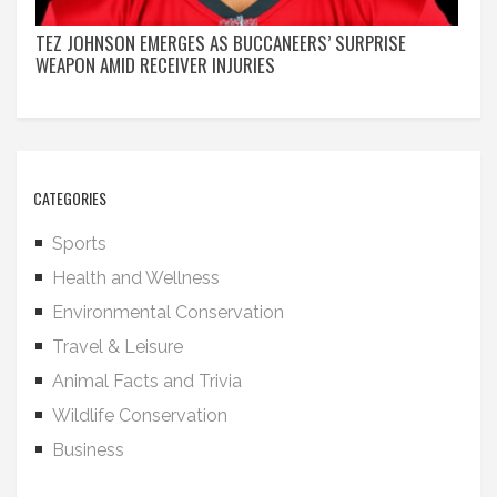
TEZ JOHNSON EMERGES AS BUCCANEERS’ SURPRISE
WEAPON AMID RECEIVER INJURIES
CATEGORIES
Sports
Health and Wellness
Environmental Conservation
Travel & Leisure
Animal Facts and Trivia
Wildlife Conservation
Business