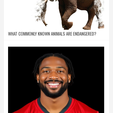
WHAT COMMONLY KNOWN ANIMALS ARE ENDANGERED?