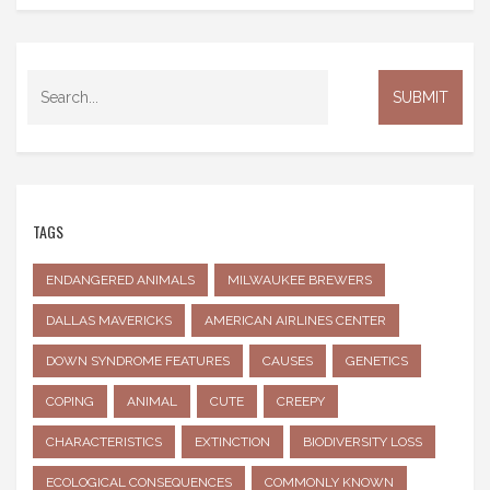
TAGS
ENDANGERED ANIMALS
MILWAUKEE BREWERS
DALLAS MAVERICKS
AMERICAN AIRLINES CENTER
DOWN SYNDROME FEATURES
CAUSES
GENETICS
COPING
ANIMAL
CUTE
CREEPY
CHARACTERISTICS
EXTINCTION
BIODIVERSITY LOSS
ECOLOGICAL CONSEQUENCES
COMMONLY KNOWN