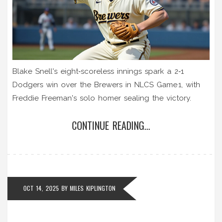
Blake Snell's eight‑scoreless innings spark a 2‑1
Dodgers win over the Brewers in NLCS Game 1, with
Freddie Freeman's solo homer sealing the victory.
CONTINUE READING...
OCT 14, 2025
BY
MILES KIPLINGTON