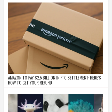
AMAZON TO PAY $2.5 BILLION IN FTC SETTLEMENT: HERE’S
HOW TO GET YOUR REFUND