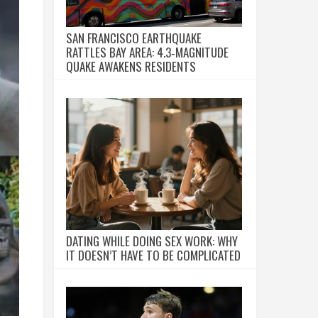
SAN FRANCISCO EARTHQUAKE
RATTLES BAY AREA: 4.3‑MAGNITUDE
QUAKE AWAKENS RESIDENTS
DATING WHILE DOING SEX WORK: WHY
IT DOESN’T HAVE TO BE COMPLICATED