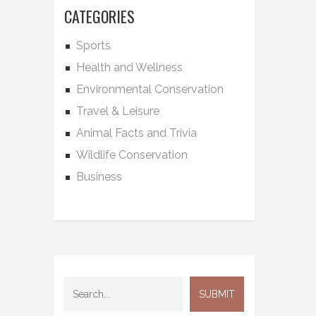
CATEGORIES
Sports
Health and Wellness
Environmental Conservation
Travel & Leisure
Animal Facts and Trivia
Wildlife Conservation
Business