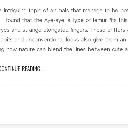
he intriguing topic of animals that manage to be bo
I found that the Aye-aye, a type of lemur, fits this
 eyes and strange elongated fingers. These critters 
habits and unconventional looks also give them an
ting how nature can blend the lines between cute 
r more fascinating animal tales on my blog.
CONTINUE READING...