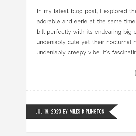
In my latest blog post, I explored t
adorable and eerie at the same time. 
bill perfectly with its endearing big
undeniably cute yet their nocturnal 
undeniably creepy vibe. It's fascina
creepy so effortlessly. Stay tuned fo
JUL 19, 2023
BY
MILES KIPLINGTON