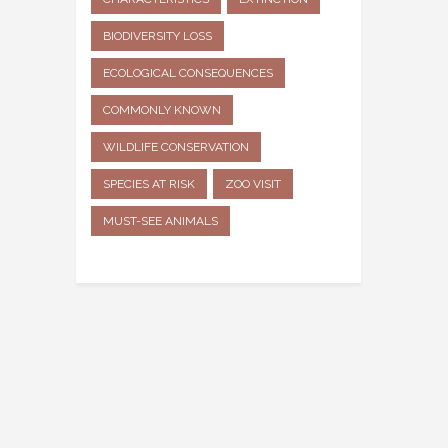
BIODIVERSITY LOSS
ECOLOGICAL CONSEQUENCES
COMMONLY KNOWN
WILDLIFE CONSERVATION
SPECIES AT RISK
ZOO VISIT
MUST-SEE ANIMALS