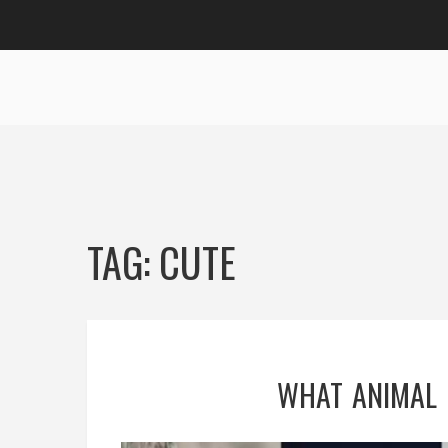
TAG: CUTE
WHAT ANIMAL 