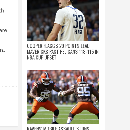
th
are
COOPER FLAGG'S 29 POINTS LEAD
and
MAVERICKS PAST PELICANS 118-115 IN
NBA CUP UPSET
RAVENS' MOBILE ASSAULT STUNS