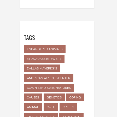
TAGS
ENDANGERED ANIMALS
MILWAUKEE BREWERS
DALLAS MAVERICKS
AMERICAN AIRLINES CENTER
DOWN SYNDROME FEATURES
CAUSES
GENETICS
COPING
ANIMAL
CUTE
CREEPY
CHARACTERISTICS
EXTINCTION