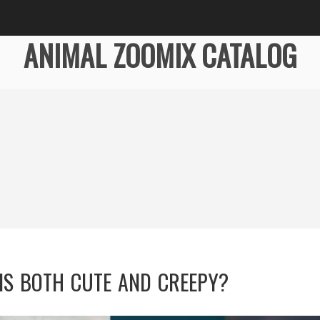
ANIMAL ZOOMIX CATALOG
IS BOTH CUTE AND CREEPY?