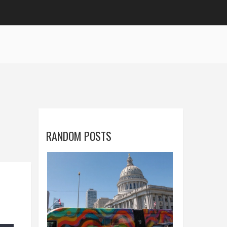
RANDOM POSTS