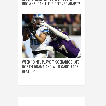
BROWNS: CAN THEIR DEFENSE ADAPT?
WEEK 18 NFL PLAYOFF SCENARIOS: AFC
NORTH DRAMA AND WILD CARD RACE
HEAT UP