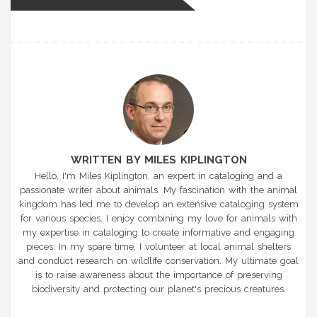
WRITTEN BY MILES KIPLINGTON
Hello, I'm Miles Kiplington, an expert in cataloging and a
passionate writer about animals. My fascination with the animal
kingdom has led me to develop an extensive cataloging system
for various species. I enjoy combining my love for animals with
my expertise in cataloging to create informative and engaging
pieces. In my spare time, I volunteer at local animal shelters
and conduct research on wildlife conservation. My ultimate goal
is to raise awareness about the importance of preserving
biodiversity and protecting our planet's precious creatures.