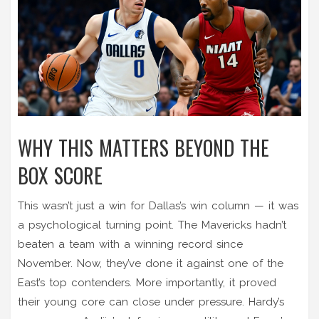
WHY THIS MATTERS BEYOND THE
BOX SCORE
This wasn’t just a win for Dallas’s win column — it was
a psychological turning point. The Mavericks hadn’t
beaten a team with a winning record since
November. Now, they’ve done it against one of the
East’s top contenders. More importantly, it proved
their young core can close under pressure. Hardy’s