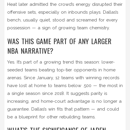
Heat later admitted the crowd’s energy disrupted their
offensive sets, especially on inbounds plays. Dallas’s
bench, usually quiet, stood and screamed for every
possession — a sign of growing team chemistry.
WAS THIS GAME PART OF ANY LARGER
NBA NARRATIVE?
Yes. It’s part of a growing trend this season: lower-
seeded teams beating top-tier opponents in home
arenas. Since January, 12 teams with winning records
have lost at home to teams below .500 — the most in
a single season since 2018. It suggests parity is
increasing, and home-court advantage is no longer a
guarantee. Dallas’s win fits that pattern — and could
be a blueprint for other rebuilding teams.
WHAT’S THE SIGNIFICANCE OF JADEN