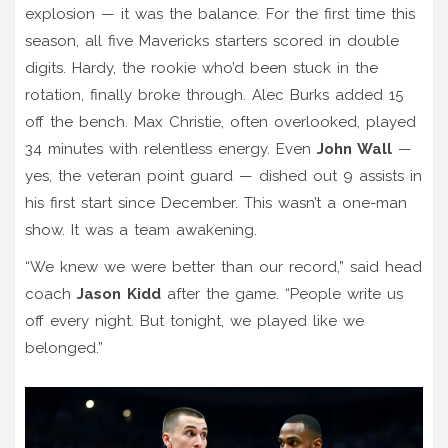
explosion — it was the balance. For the first time this
season, all five Mavericks starters scored in double
digits. Hardy, the rookie who’d been stuck in the
rotation, finally broke through. Alec Burks added 15
off the bench. Max Christie, often overlooked, played
34 minutes with relentless energy. Even
John Wall
—
yes, the veteran point guard — dished out 9 assists in
his first start since December. This wasn’t a one-man
show. It was a team awakening.
“We knew we were better than our record,” said head
coach
Jason Kidd
after the game. “People write us
off every night. But tonight, we played like we
belonged.”