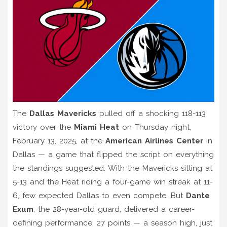
The
Dallas Mavericks
pulled off a shocking 118-113
victory over the
Miami Heat
on Thursday night,
February 13, 2025, at the
American Airlines Center
in
Dallas — a game that flipped the script on everything
the standings suggested. With the Mavericks sitting at
5-13 and the Heat riding a four-game win streak at 11-
6, few expected Dallas to even compete. But
Dante
Exum
, the 28-year-old guard, delivered a career-
defining performance: 27 points — a season high, just