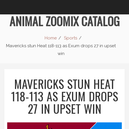
ANIMAL ZOOMIX CATALOG
Home
Sports
Mavericks stun Heat 118-113 as Exum drops 27 in upset
win
MAVERICKS STUN HEAT
118-113 AS EXUM DROPS
27 IN UPSET WIN