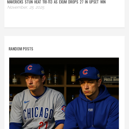
MAVERICKS STUN HEAT 118-113 AS EXUM DROPS 27 IN UPSET WIN
November, 25 2025
RANDOM POSTS