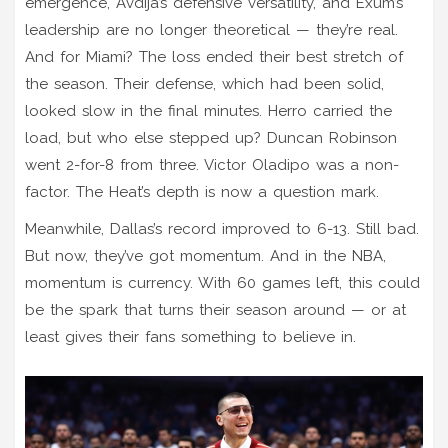
emergence, Avdija’s defensive versatility, and Exum’s
leadership are no longer theoretical — they’re real.
And for Miami? The loss ended their best stretch of
the season. Their defense, which had been solid,
looked slow in the final minutes. Herro carried the
load, but who else stepped up? Duncan Robinson
went 2-for-8 from three. Victor Oladipo was a non-
factor. The Heat’s depth is now a question mark.
Meanwhile, Dallas’s record improved to 6-13. Still bad.
But now, they’ve got momentum. And in the NBA,
momentum is currency. With 60 games left, this could
be the spark that turns their season around — or at
least gives their fans something to believe in.