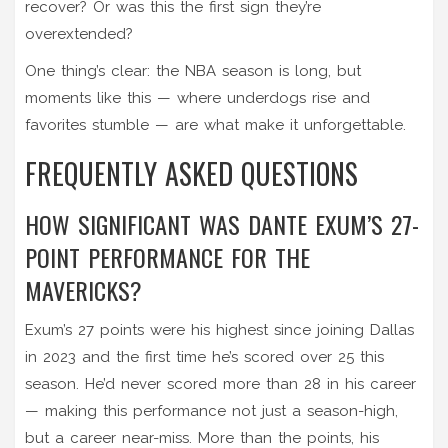
recover? Or was this the first sign they’re
overextended?
One thing’s clear: the NBA season is long, but
moments like this — where underdogs rise and
favorites stumble — are what make it unforgettable.
FREQUENTLY ASKED QUESTIONS
HOW SIGNIFICANT WAS DANTE EXUM’S 27-
POINT PERFORMANCE FOR THE
MAVERICKS?
Exum’s 27 points were his highest since joining Dallas
in 2023 and the first time he’s scored over 25 this
season. He’d never scored more than 28 in his career
— making this performance not just a season-high,
but a career near-miss. More than the points, his