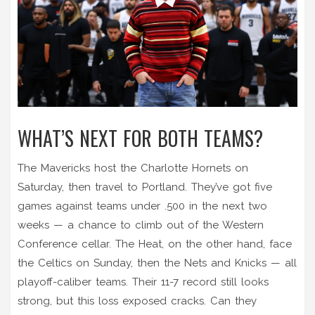
WHAT’S NEXT FOR BOTH TEAMS?
The Mavericks host the Charlotte Hornets on
Saturday, then travel to Portland. They’ve got five
games against teams under .500 in the next two
weeks — a chance to climb out of the Western
Conference cellar. The Heat, on the other hand, face
the Celtics on Sunday, then the Nets and Knicks — all
playoff-caliber teams. Their 11-7 record still looks
strong, but this loss exposed cracks. Can they