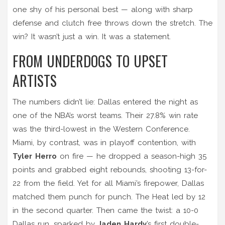
one shy of his personal best — along with sharp
defense and clutch free throws down the stretch. The
win? It wasn’t just a win. It was a statement.
FROM UNDERDOGS TO UPSET
ARTISTS
The numbers didn’t lie: Dallas entered the night as
one of the NBA’s worst teams. Their 27.8% win rate
was the third-lowest in the Western Conference.
Miami, by contrast, was in playoff contention, with
Tyler Herro
on fire — he dropped a season-high 35
points and grabbed eight rebounds, shooting 13-for-
22 from the field. Yet for all Miami’s firepower, Dallas
matched them punch for punch. The Heat led by 12
in the second quarter. Then came the twist: a 10-0
Dallas run, sparked by
Jaden Hardy
’s first double-