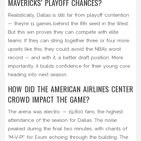
MAVERICKS’ PLAYOFF CHANCES?
Realistically, Dallas is still far from playoff contention
— they’re 11 games behind the 8th seed in the West.
But this win proves they can compete with elite
teams. If they can string together three or four more
upsets like this, they could avoid the NBA’s worst
record — and with it, a better draft position. More
importantly, it builds confidence for their young core
heading into next season.
HOW DID THE AMERICAN AIRLINES CENTER
CROWD IMPACT THE GAME?
The arena was electric — 19,800 fans, the highest
attendance of the season for Dallas. The noise
peaked during the final two minutes, with chants of
“M-V-P!” for Exum echoing through the building. The