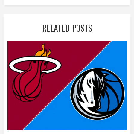
RELATED POSTS