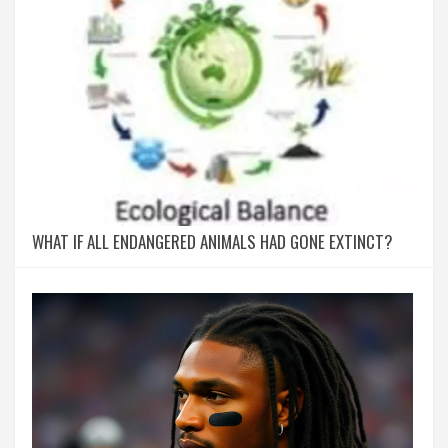
WHAT IF ALL ENDANGERED ANIMALS HAD GONE EXTINCT?