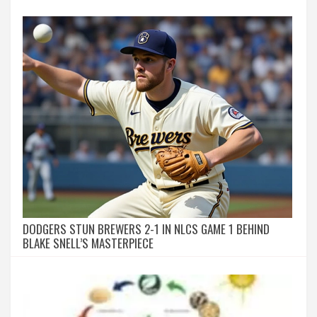
DODGERS STUN BREWERS 2-1 IN NLCS GAME 1 BEHIND
BLAKE SNELL’S MASTERPIECE