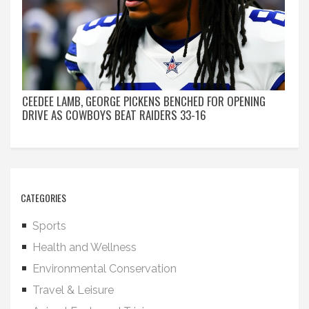
CEEDEE LAMB, GEORGE PICKENS BENCHED FOR OPENING
DRIVE AS COWBOYS BEAT RAIDERS 33-16
CATEGORIES
Sports
Health and Wellness
Environmental Conservation
Travel & Leisure