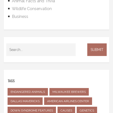
Animal Facts and Trivia
Wildlife Conservation
Business
TAGS
ENDANGERED ANIMALS
MILWAUKEE BREWERS
DALLAS MAVERICKS
AMERICAN AIRLINES CENTER
DOWN SYNDROME FEATURES
CAUSES
GENETICS