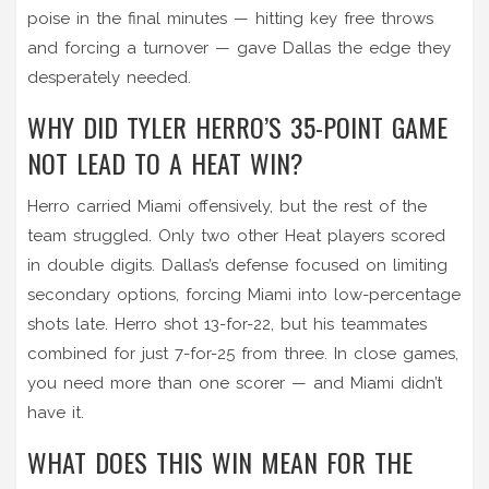
poise in the final minutes — hitting key free throws
and forcing a turnover — gave Dallas the edge they
desperately needed.
WHY DID TYLER HERRO’S 35-POINT GAME
NOT LEAD TO A HEAT WIN?
Herro carried Miami offensively, but the rest of the
team struggled. Only two other Heat players scored
in double digits. Dallas’s defense focused on limiting
secondary options, forcing Miami into low-percentage
shots late. Herro shot 13-for-22, but his teammates
combined for just 7-for-25 from three. In close games,
you need more than one scorer — and Miami didn’t
have it.
WHAT DOES THIS WIN MEAN FOR THE