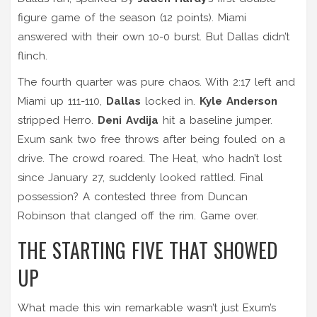
figure game of the season (12 points). Miami
answered with their own 10-0 burst. But Dallas didn’t
flinch.
The fourth quarter was pure chaos. With 2:17 left and
Miami up 111-110,
Dallas
locked in.
Kyle Anderson
stripped Herro.
Deni Avdija
hit a baseline jumper.
Exum sank two free throws after being fouled on a
drive. The crowd roared. The Heat, who hadn’t lost
since January 27, suddenly looked rattled. Final
possession? A contested three from Duncan
Robinson that clanged off the rim. Game over.
THE STARTING FIVE THAT SHOWED
UP
What made this win remarkable wasn’t just Exum’s