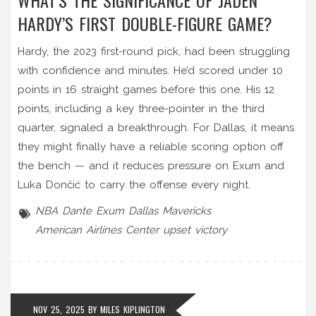
HARDY’S FIRST DOUBLE-FIGURE GAME?
Hardy, the 2023 first-round pick, had been struggling
with confidence and minutes. He’d scored under 10
points in 16 straight games before this one. His 12
points, including a key three-pointer in the third
quarter, signaled a breakthrough. For Dallas, it means
they might finally have a reliable scoring option off
the bench — and it reduces pressure on Exum and
Luka Dončić to carry the offense every night.
NBA
Dante Exum
Dallas Mavericks
American Airlines Center
upset victory
NOV 25, 2025 BY
MILES KIPLINGTON