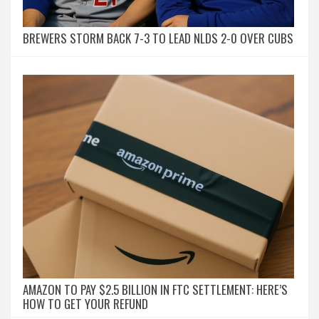
BREWERS STORM BACK 7-3 TO LEAD NLDS 2-0 OVER CUBS
AMAZON TO PAY $2.5 BILLION IN FTC SETTLEMENT: HERE’S
HOW TO GET YOUR REFUND